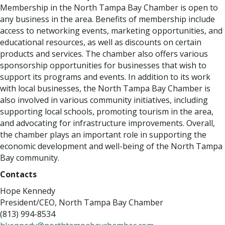
Membership in the North Tampa Bay Chamber is open to
any business in the area. Benefits of membership include
access to networking events, marketing opportunities, and
educational resources, as well as discounts on certain
products and services. The chamber also offers various
sponsorship opportunities for businesses that wish to
support its programs and events. In addition to its work
with local businesses, the North Tampa Bay Chamber is
also involved in various community initiatives, including
supporting local schools, promoting tourism in the area,
and advocating for infrastructure improvements. Overall,
the chamber plays an important role in supporting the
economic development and well-being of the North Tampa
Bay community.
Contacts
Hope Kennedy
President/CEO, North Tampa Bay Chamber
(813) 994-8534