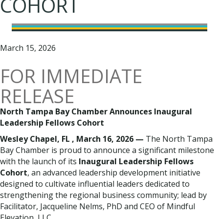
COHORT
March 15, 2026
FOR IMMEDIATE
RELEASE
North Tampa Bay Chamber Announces Inaugural
Leadership Fellows Cohort
Wesley Chapel, FL , March 16, 2026 —
The North Tampa
Bay Chamber is proud to announce a significant milestone
with the launch of its
Inaugural Leadership Fellows
Cohort
, an advanced leadership development initiative
designed to cultivate influential leaders dedicated to
strengthening the regional business community; lead by
Facilitator, Jacqueline Nelms, PhD and CEO of Mindful
Elevation, LLC.