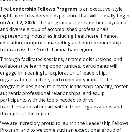
The
Leadership Fellows Program
is an executive-style,
eight-month leadership experience that will officially begin
on
April 2, 2026
. The program brings together a dynamic
and diverse group of accomplished professionals
representing industries including healthcare, finance,
education, nonprofit, marketing and entrepreneurship
from across the North Tampa Bay region.
Through facilitated sessions, strategic discussions, and
collaborative learning opportunities, participants will
engage in meaningful exploration of leadership,
organizational culture, and community impact. The
program is designed to elevate leadership capacity, foster
authentic professional relationships, and equip
participants with the tools needed to drive
transformational impact within their organizations and
throughout the region.
“We are incredibly proud to launch the Leadership Fellows
Program and to welcome such an exceptional group of