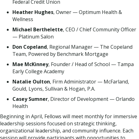
Federal Credit Union
Heather Hughes
, Owner — Optimum Health &
Wellness
Michael Berthelette
, CEO / Chief Community Officer
— Platinum Salon
Don Copeland
, Regional Manager — The Copeland
Team, Powered by Benchmark Mortgage
Mae McKinney
, Founder / Head of School — Tampa
Early College Academy
Natalie Oulton
, Firm Administrator — McFarland,
Gould, Lyons, Sullivan & Hogan, P.A.
Casey Sumner
, Director of Development — Orlando
Health
Beginning in April, Fellows will meet monthly for immersive
leadership sessions focused on strategic thinking,
organizational leadership, and community influence. Each
session will provide participants with opportunities to