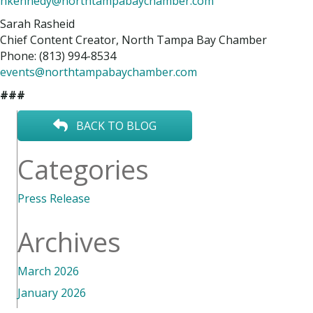
hkennedy@northtampabaychamber.com
Sarah Rasheid
Chief Content Creator, North Tampa Bay Chamber
Phone: (813) 994-8534
events@northtampabaychamber.com
###
BACK TO BLOG
Categories
Press Release
Archives
March 2026
January 2026