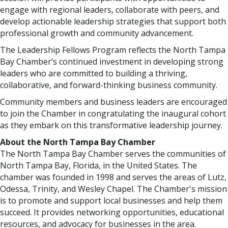
engage with regional leaders, collaborate with peers, and
develop actionable leadership strategies that support both
professional growth and community advancement.
The Leadership Fellows Program reflects the North Tampa
Bay Chamber’s continued investment in developing strong
leaders who are committed to building a thriving,
collaborative, and forward-thinking business community.
Community members and business leaders are encouraged
to join the Chamber in congratulating the inaugural cohort
as they embark on this transformative leadership journey.
About the North Tampa Bay Chamber
The North Tampa Bay Chamber serves the communities of
North Tampa Bay, Florida, in the United States. The
chamber was founded in 1998 and serves the areas of Lutz,
Odessa, Trinity, and Wesley Chapel. The Chamber's mission
is to promote and support local businesses and help them
succeed. It provides networking opportunities, educational
resources, and advocacy for businesses in the area.