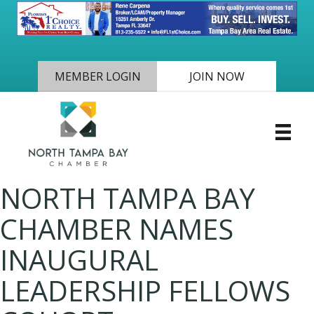
MEMBER LOGIN
JOIN NOW
NORTH TAMPA BAY
CHAMBER NAMES
INAUGURAL
LEADERSHIP FELLOWS