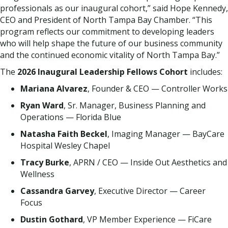
professionals as our inaugural cohort,” said Hope Kennedy,
CEO and President of North Tampa Bay Chamber. “This
program reflects our commitment to developing leaders
who will help shape the future of our business community
and the continued economic vitality of North Tampa Bay.”
The
2026 Inaugural Leadership Fellows Cohort
includes:
Mariana Alvarez
, Founder & CEO — Controller Works
Ryan Ward
, Sr. Manager, Business Planning and
Operations — Florida Blue
Natasha Faith Beckel
, Imaging Manager — BayCare
Hospital Wesley Chapel
Tracy Burke
, APRN / CEO — Inside Out Aesthetics and
Wellness
Cassandra Garvey
, Executive Director — Career
Focus
Dustin Gothard
, VP Member Experience — FiCare