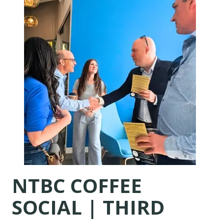
NTBC COFFEE
SOCIAL |
THIRD