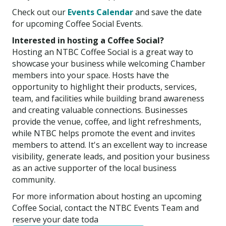
Check out our
Events Calendar
and save the date
for upcoming Coffee Social Events.
Interested in hosting a Coffee Social?
Hosting an NTBC Coffee Social is a great way to
showcase your business while welcoming Chamber
members into your space. Hosts have the
opportunity to highlight their products, services,
team, and facilities while building brand awareness
and creating valuable connections. Businesses
provide the venue, coffee, and light refreshments,
while NTBC helps promote the event and invites
members to attend. It's an excellent way to increase
visibility, generate leads, and position your business
as an active supporter of the local business
community.
For more information about hosting an upcoming
Coffee Social, contact the NTBC Events Team and
reserve your date toda