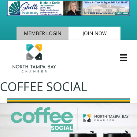
MEMBER LOGIN
JOIN NOW
COFFEE SOCIAL