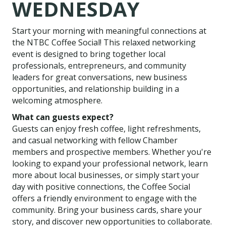
WEDNESDAY
Start your morning with meaningful connections at
the NTBC Coffee Social! This relaxed networking
event is designed to bring together local
professionals, entrepreneurs, and community
leaders for great conversations, new business
opportunities, and relationship building in a
welcoming atmosphere.
What can guests expect?
Guests can enjoy fresh coffee, light refreshments,
and casual networking with fellow Chamber
members and prospective members. Whether you're
looking to expand your professional network, learn
more about local businesses, or simply start your
day with positive connections, the Coffee Social
offers a friendly environment to engage with the
community. Bring your business cards, share your
story, and discover new opportunities to collaborate.