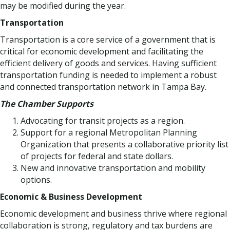
may be modified during the year.
Transportation
Transportation is a core service of a government that is
critical for economic development and facilitating the
efficient delivery of goods and services. Having sufficient
transportation funding is needed to implement a robust
and connected transportation network in Tampa Bay.
The Chamber Supports
Advocating for transit projects as a region.
Support for a regional Metropolitan Planning
Organization that presents a collaborative priority list
of projects for federal and state dollars.
New and innovative transportation and mobility
options.
Economic & Business Development
Economic development and business thrive where regional
collaboration is strong, regulatory and tax burdens are