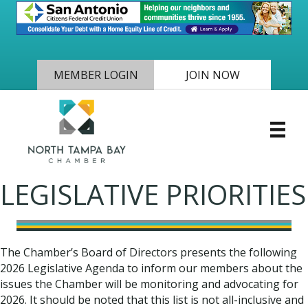
MEMBER LOGIN
JOIN NOW
LEGISLATIVE PRIORITIES
The Chamber’s Board of Directors presents the following
2026 Legislative Agenda to inform our members about the
issues the Chamber will be monitoring and advocating for
2026. It should be noted that this list is not all-inclusive and