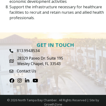
economic development activities
Support the infrastructure necessary for healthcare
facilities to recruit and retain nurses and allied health
professionals.
GET IN TOUCH
813.994.8534
Phone Icon
28329 Paseo Dr. Suite 195
map icon
Wesley Chapel, FL 33543
Contact Us
envelope icon
Facebook
Instagram
LinkedIn
Youtube icon
©
2026
North Tampa Bay Chamber.
All Rights Reserved | Site by
GrowthZone