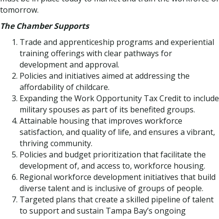
tomorrow.
The Chamber Supports
Trade and apprenticeship programs and experiential
training offerings with clear pathways for
development and approval.
Policies and initiatives aimed at addressing the
affordability of childcare.
Expanding the Work Opportunity Tax Credit to include
military spouses as part of its benefited groups.
Attainable housing that improves workforce
satisfaction, and quality of life, and ensures a vibrant,
thriving community.
Policies and budget prioritization that facilitate the
development of, and access to, workforce housing.
Regional workforce development initiatives that build
diverse talent and is inclusive of groups of people.
Targeted plans that create a skilled pipeline of talent
to support and sustain Tampa Bay’s ongoing