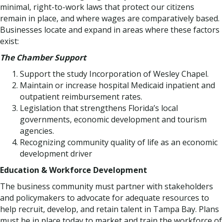
minimal, right-to-work laws that protect our citizens
remain in place, and where wages are comparatively based.
Businesses locate and expand in areas where these factors
exist:
The Chamber Support
Support the study Incorporation of Wesley Chapel.
Maintain or increase hospital Medicaid inpatient and
outpatient reimbursement rates.
Legislation that strengthens Florida’s local
governments, economic development and tourism
agencies.
Recognizing community quality of life as an economic
development driver
Education & Workforce Development
The business community must partner with stakeholders
and policymakers to advocate for adequate resources to
help recruit, develop, and retain talent in Tampa Bay. Plans
must be in place today to market and train the workforce of