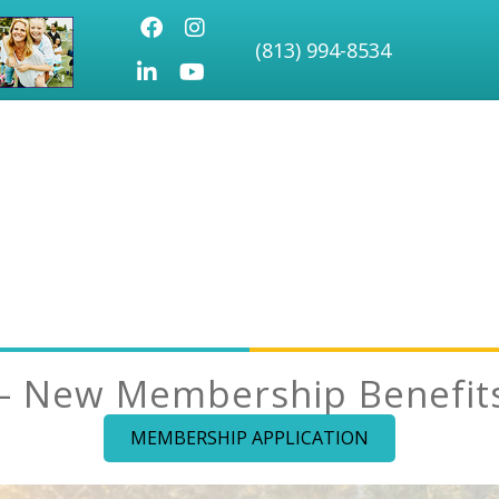
Facebook
Instagram
(813) 994-8534
LinkedIn
Youtube icon
– New Membership Benefits 
MEMBERSHIP APPLICATION