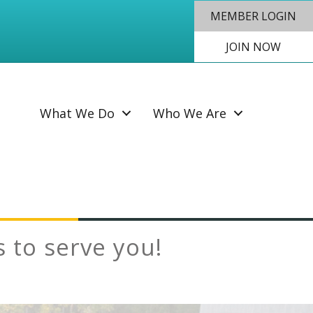
MEMBER LOGIN
JOIN NOW
SEAR
What We Do
Who We Are
to serve you!