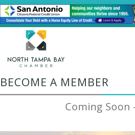
BECOME A MEMBER
Coming Soon 