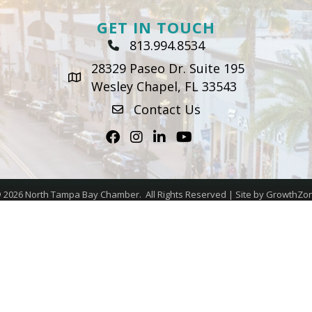
GET IN TOUCH
813.994.8534
Phone Icon
28329 Paseo Dr. Suite 195
map icon
Wesley Chapel, FL 33543
Contact Us
envelope icon
Facebook
Instagram
LinkedIn
Youtube icon
©
2026
North Tampa Bay Chamber.
All Rights Reserved | Site by
GrowthZo