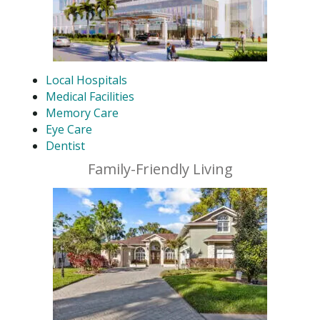
Local Hospitals
Medical Facilities
Memory Care
Eye Care
Dentist
Family-Friendly Living