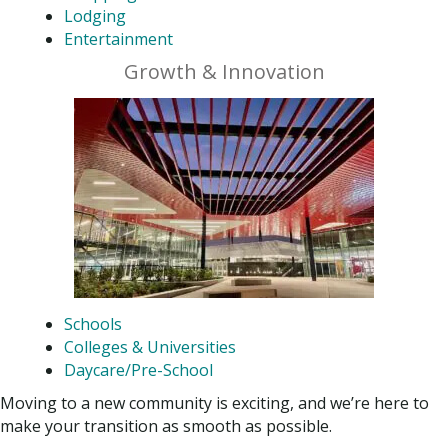
Lodging
Entertainment
Growth & Innovation
Schools
Colleges & Universities
Daycare/Pre-School
Moving to a new community is exciting, and we’re here to
make your transition as smooth as possible.