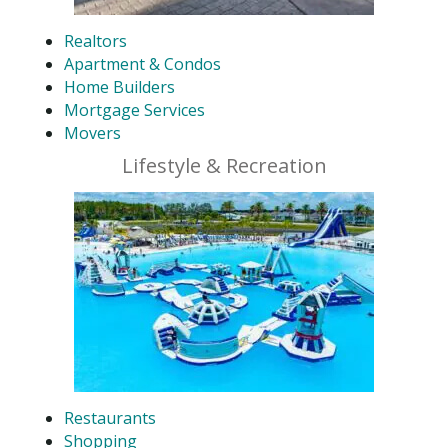
Realtors
Apartment & Condos
Home Builders
Mortgage Services
Movers
Lifestyle & Recreation
Restaurants
Shopping