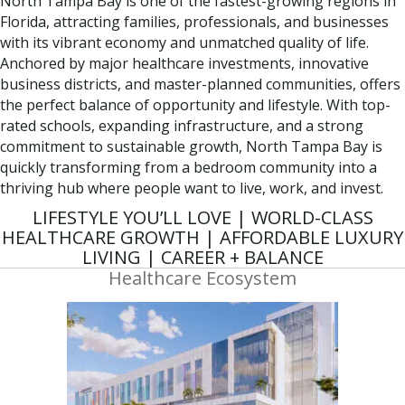
North Tampa Bay is one of the fastest-growing regions in
Florida, attracting families, professionals, and businesses
with its vibrant economy and unmatched quality of life.
Anchored by major healthcare investments, innovative
business districts, and master-planned communities, offers
the perfect balance of opportunity and lifestyle. With top-
rated schools, expanding infrastructure, and a strong
commitment to sustainable growth, North Tampa Bay is
quickly transforming from a bedroom community into a
thriving hub where people want to live, work, and invest.
LIFESTYLE YOU’LL LOVE | WORLD-CLASS
HEALTHCARE GROWTH | AFFORDABLE LUXURY
LIVING | CAREER + BALANCE
Healthcare Ecosystem