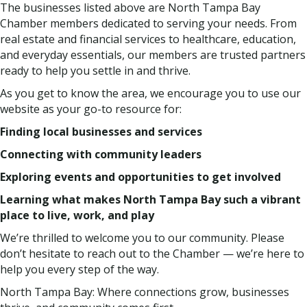
The businesses listed above are North Tampa Bay
Chamber members dedicated to serving your needs. From
real estate and financial services to healthcare, education,
and everyday essentials, our members are trusted partners
ready to help you settle in and thrive.
As you get to know the area, we encourage you to use our
website as your go-to resource for:
Finding local businesses and services
Connecting with community leaders
Exploring events and opportunities to get involved
Learning what makes North Tampa Bay such a vibrant
place to live, work, and play
We’re thrilled to welcome you to our community. Please
don’t hesitate to reach out to the Chamber — we’re here to
help you every step of the way.
North Tampa Bay: Where connections grow, businesses