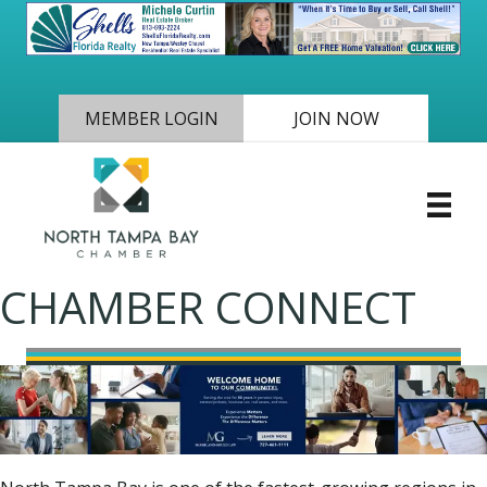
MEMBER LOGIN
JOIN NOW
CHAMBER CONNECT