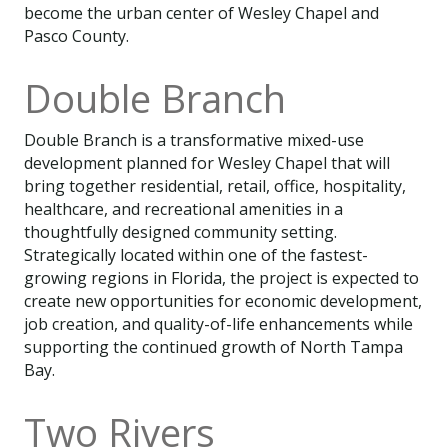
become the urban center of Wesley Chapel and
Pasco County.
Double Branch
Double Branch is a transformative mixed-use
development planned for Wesley Chapel that will
bring together residential, retail, office, hospitality,
healthcare, and recreational amenities in a
thoughtfully designed community setting.
Strategically located within one of the fastest-
growing regions in Florida, the project is expected to
create new opportunities for economic development,
job creation, and quality-of-life enhancements while
supporting the continued growth of North Tampa
Bay.
Two Rivers