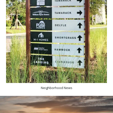
Neighborhood News