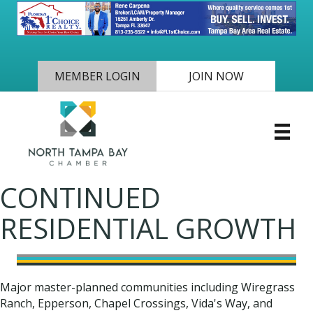
MEMBER LOGIN
JOIN NOW
CONTINUED
RESIDENTIAL GROWTH
Major master-planned communities including Wiregrass
Ranch, Epperson, Chapel Crossings, Vida's Way, and