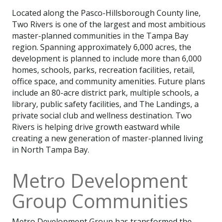
Located along the Pasco-Hillsborough County line,
Two Rivers is one of the largest and most ambitious
master-planned communities in the Tampa Bay
region. Spanning approximately 6,000 acres, the
development is planned to include more than 6,000
homes, schools, parks, recreation facilities, retail,
office space, and community amenities. Future plans
include an 80-acre district park, multiple schools, a
library, public safety facilities, and The Landings, a
private social club and wellness destination. Two
Rivers is helping drive growth eastward while
creating a new generation of master-planned living
in North Tampa Bay.
Metro Development
Group Communities
Metro Development Group has transformed the