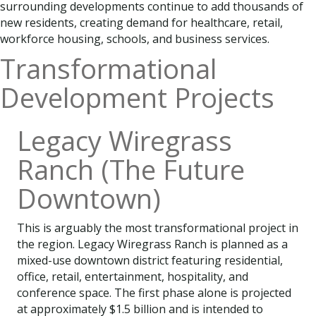
surrounding developments continue to add thousands of
new residents, creating demand for healthcare, retail,
workforce housing, schools, and business services.
Transformational
Development Projects
Legacy Wiregrass
Ranch (The Future
Downtown)
This is arguably the most transformational project in
the region. Legacy Wiregrass Ranch is planned as a
mixed-use downtown district featuring residential,
office, retail, entertainment, hospitality, and
conference space. The first phase alone is projected
at approximately $1.5 billion and is intended to