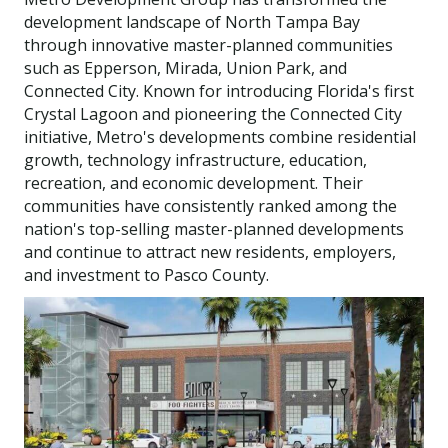
development landscape of North Tampa Bay
through innovative master-planned communities
such as Epperson, Mirada, Union Park, and
Connected City. Known for introducing Florida's first
Crystal Lagoon and pioneering the Connected City
initiative, Metro's developments combine residential
growth, technology infrastructure, education,
recreation, and economic development. Their
communities have consistently ranked among the
nation's top-selling master-planned developments
and continue to attract new residents, employers,
and investment to Pasco County.