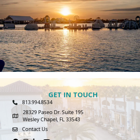
GET IN TOUCH
813.994.8534
Phone Icon
28329 Paseo Dr. Suite 195
map icon
Wesley Chapel, FL 33543
Contact Us
envelope icon