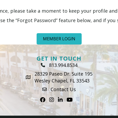
ence, please take a moment to keep your profile and
e the “Forgot Password” feature below, and if you st
MEMBER LOGIN
GET IN TOUCH
813.994.8534
Phone Icon
28329 Paseo Dr. Suite 195
map icon
Wesley Chapel, FL 33543
Contact Us
envelope icon
Facebook
Instagram
LinkedIn
Youtube icon