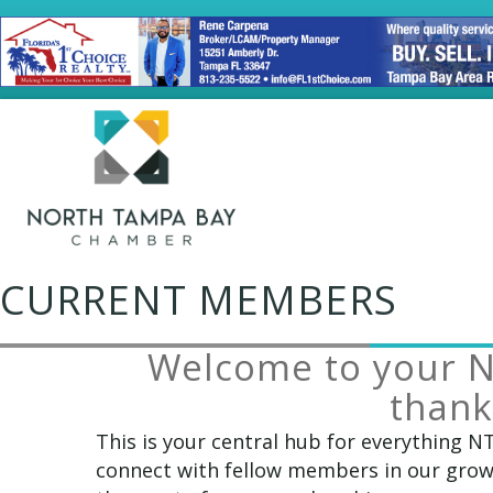
CURRENT MEMBERS
Welcome to your 
thank
This is your central hub for everything N
connect with fellow members in our growi