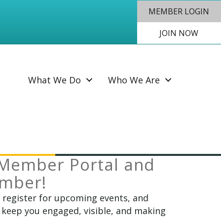
MEMBER LOGIN
JOIN NOW
SEAR
What We Do
Who We Are
Member Portal and
ember!
, register for upcoming events, and
 keep you engaged, visible, and making