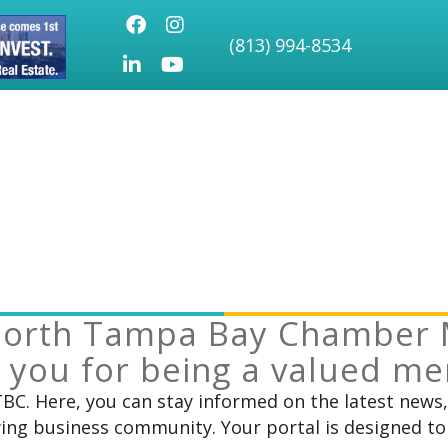
Facebook
Instagram
(813) 994-8534
LinkedIn
Youtube icon
North Tampa Bay Chamber 
 you for being a valued m
TBC. Here, you can stay informed on the latest news
ng business community. Your portal is designed to