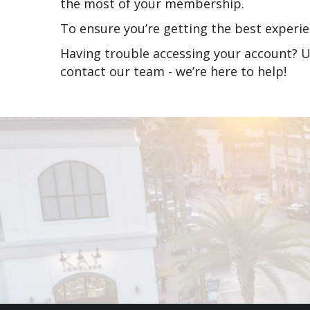
the most of your membership.
To ensure you’re getting the best experi
Having trouble accessing your account? Us
contact our team - we’re here to help!