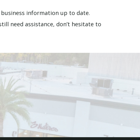
 business information up to date.
ill need assistance, don’t hesitate to