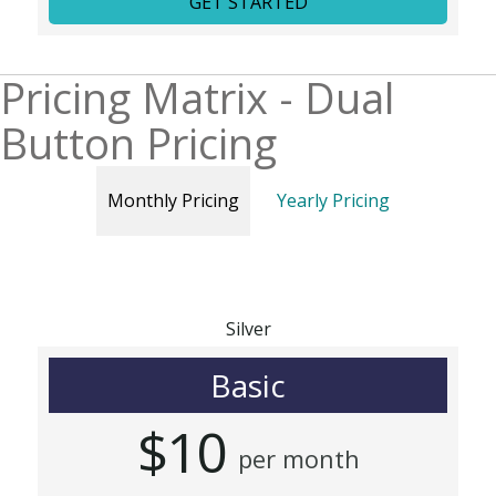
GET STARTED
Pricing Matrix - Dual
Button Pricing
Monthly Pricing
Yearly Pricing
Silver
Basic
$10
per month