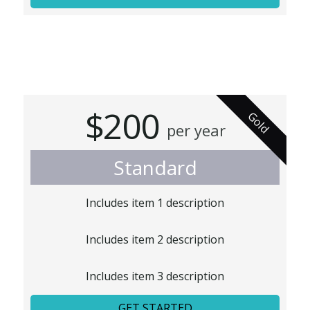
$200
Gold
per year
Standard
Includes item 1 description
Includes item 2 description
Includes item 3 description
GET STARTED