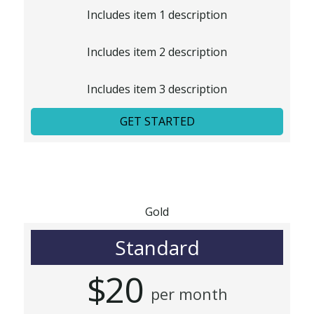
Includes item 1 description
Includes item 2 description
Includes item 3 description
GET STARTED
Gold
Standard
$20
per month