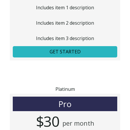
Includes item 1 description
Includes item 2 description
Includes item 3 description
GET STARTED
Platinum
Pro
$30
per month