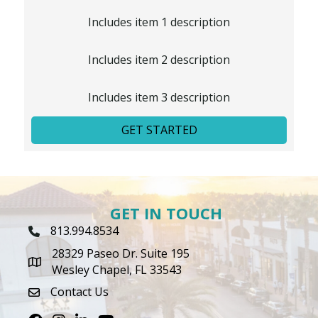
Includes item 1 description
Includes item 2 description
Includes item 3 description
GET STARTED
GET IN TOUCH
813.994.8534
Phone Icon
28329 Paseo Dr. Suite 195
map icon
Wesley Chapel, FL 33543
Contact Us
envelope icon