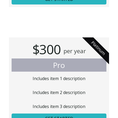
Platinum
$300
per year
Pro
Includes item 1 description
Includes item 2 description
Includes item 3 description