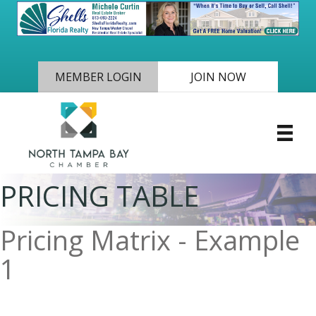
MEMBER LOGIN
JOIN NOW
PRICING TABLE
Pricing Matrix - Example
1