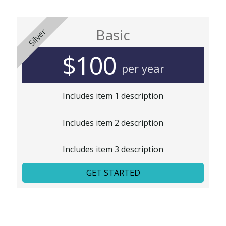
Basic
Silver
$100
per year
Includes item 1 description
Includes item 2 description
Includes item 3 description
GET STARTED