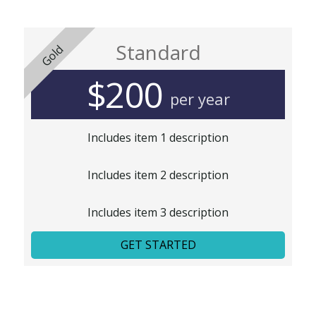
Standard
Gold
$200
per year
Includes item 1 description
Includes item 2 description
Includes item 3 description
GET STARTED