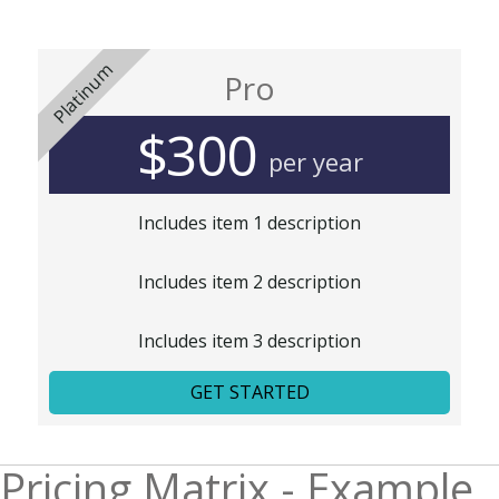
Platinum
Pro
$300
per year
Includes item 1 description
Includes item 2 description
Includes item 3 description
GET STARTED
Pricing Matrix - Example