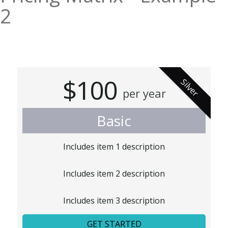
2
$100
Silver
per year
Basic
Includes item 1 description
Includes item 2 description
Includes item 3 description
GET STARTED