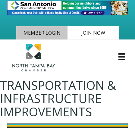
MEMBER LOGIN
JOIN NOW
TRANSPORTATION &
INFRASTRUCTURE
IMPROVEMENTS