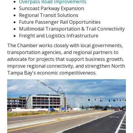
Overpass Road Improvements
Suncoast Parkway Expansion
Regional Transit Solutions
Future Passenger Rail Opportunities
Multimodal Transportation & Trail Connectivity
Freight and Logistics Infrastructure
The Chamber works closely with local governments,
transportation agencies, and regional partners to
advocate for projects that support business growth,
improve regional connectivity, and strengthen North
Tampa Bay's economic competitiveness.