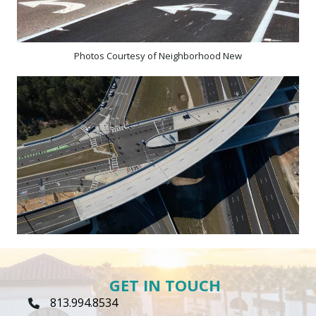
Photos Courtesy of Neighborhood New
GET IN TOUCH
813.994.8534
Phone Icon