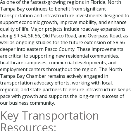
As one of the fastest-growing regions in Florida, North
Tampa Bay continues to benefit from significant
transportation and infrastructure investments designed to
support economic growth, improve mobility, and enhance
quality of life. Major projects include roadway expansions
along SR 54, SR 56, Old Pasco Road, and Overpass Road, as
well as ongoing studies for the future extension of SR 56
deeper into eastern Pasco County. These improvements
are critical to supporting new residential communities,
healthcare campuses, commercial developments, and
employment centers throughout the region. The North
Tampa Bay Chamber remains actively engaged in
transportation advocacy efforts, working with local,
regional, and state partners to ensure infrastructure keeps
pace with growth and supports the long-term success of
our business community.
Key Transportation
Resources: