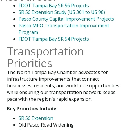
FDOT Tampa Bay SR 56 Projects
SR 56 Extension Study (US 301 to US 98)
Pasco County Capital Improvement Projects
Pasco MPO Transportation Improvement
Program
FDOT Tampa Bay SR 54 Projects
Transportation
Priorities
The North Tampa Bay Chamber advocates for
infrastructure improvements that connect
businesses, residents, and workforce opportunities
while ensuring our transportation network keeps
pace with the region's rapid expansion.
Key Priorities Include:
SR 56 Extension
Old Pasco Road Widening